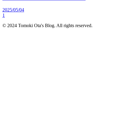
2025/05/04
1
© 2024 Tomoki Ota's Blog. All rights reserved.