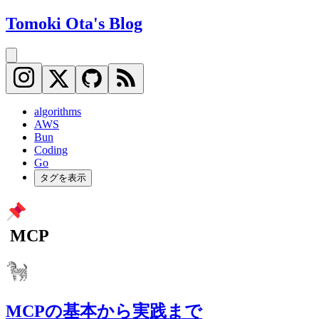
Tomoki Ota's Blog
algorithms
AWS
Bun
Coding
Go
タグを表示
MCP
MCPの基本から実践まで